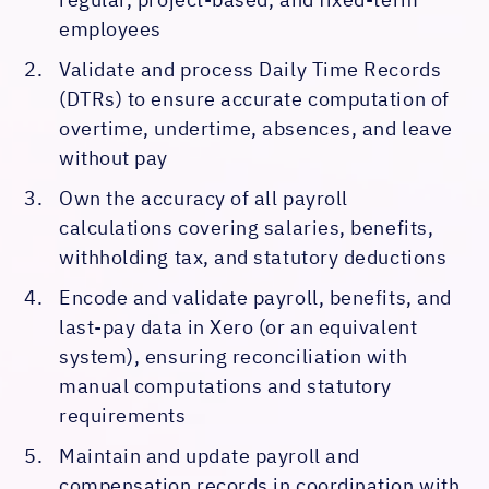
employees
Validate and process Daily Time Records
(DTRs) to ensure accurate computation of
overtime, undertime, absences, and leave
without pay
Own the accuracy of all payroll
calculations covering salaries, benefits,
withholding tax, and statutory deductions
Encode and validate payroll, benefits, and
last-pay data in Xero (or an equivalent
system), ensuring reconciliation with
manual computations and statutory
requirements
Maintain and update payroll and
compensation records in coordination with