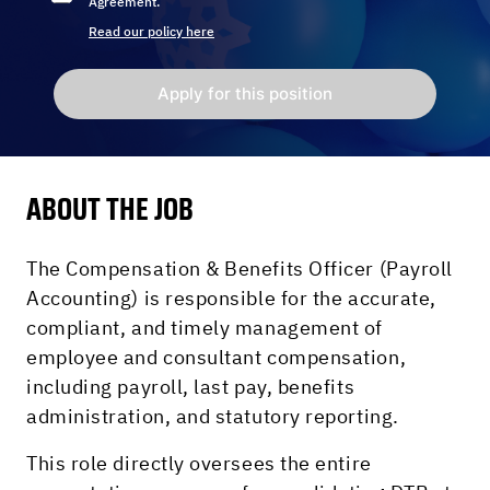
Agreement.
Read our policy here
Apply for this position
ABOUT THE JOB
The Compensation & Benefits Officer (Payroll
Accounting) is responsible for the accurate,
compliant, and timely management of
employee and consultant compensation,
including payroll, last pay, benefits
administration, and statutory reporting.
This role directly oversees the entire