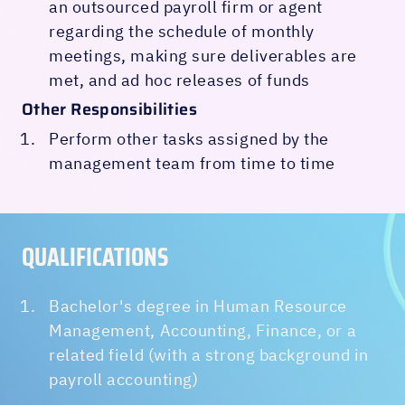
an outsourced payroll firm or agent
regarding the schedule of monthly
meetings, making sure deliverables are
met, and ad hoc releases of funds
Other Responsibilities
Perform other tasks assigned by the
management team from time to time
QUALIFICATIONS‍
Bachelor's degree in Human Resource
Management, Accounting, Finance, or a
related field (with a strong background in
payroll accounting)