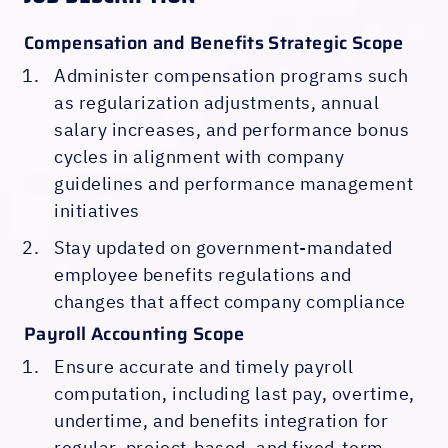
Compensation and Benefits Strategic Scope
Administer compensation programs such
as regularization adjustments, annual
salary increases, and performance bonus
cycles in alignment with company
guidelines and performance management
initiatives
Stay updated on government-mandated
employee benefits regulations and
changes that affect company compliance
Payroll Accounting Scope
Ensure accurate and timely payroll
computation, including last pay, overtime,
undertime, and benefits integration for
regular, project-based, and fixed-term