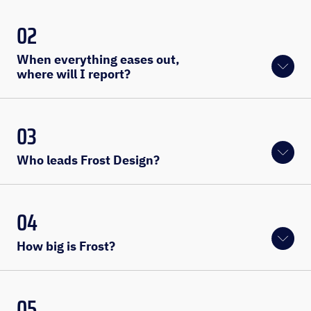
02
When everything eases out, 
where will I report?
03
Who leads Frost Design?
04
How big is Frost?
05