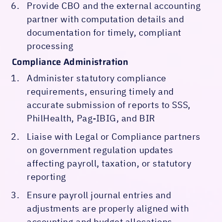
Provide CBO and the external accounting
partner with computation details and
documentation for timely, compliant
processing
Compliance Administration
Administer statutory compliance
requirements, ensuring timely and
accurate submission of reports to SSS,
PhilHealth, Pag-IBIG, and BIR
Liaise with Legal or Compliance partners
on government regulation updates
affecting payroll, taxation, or statutory
reporting
Ensure payroll journal entries and
adjustments are properly aligned with
accounting and budget allocations