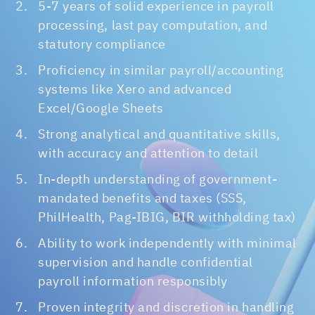
5-7 years of solid experience in payroll
processing, last pay computation, and
statutory compliance
Proficiency in similar payroll/accounting
systems like Xero and advanced
Excel/Google Sheets
Strong analytical and quantitative skills,
with accuracy and attention to detail
In-depth understanding of government-
mandated benefits and taxes (SSS,
PhilHealth, Pag-IBIG, BIR withholding tax)
Ability to work independently with minimal
supervision and handle confidential
payroll information responsibly
Proven integrity and discretion in handling