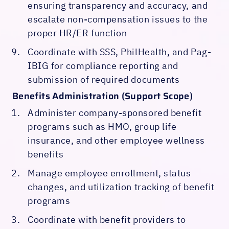
ensuring transparency and accuracy, and
escalate non-compensation issues to the
proper HR/ER function
Coordinate with SSS, PhilHealth, and Pag-
IBIG for compliance reporting and
submission of required documents
Benefits Administration (Support Scope)
Administer company-sponsored benefit
programs such as HMO, group life
insurance, and other employee wellness
benefits
Manage employee enrollment, status
changes, and utilization tracking of benefit
programs
Coordinate with benefit providers to