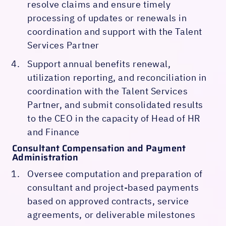
resolve claims and ensure timely
processing of updates or renewals in
coordination and support with the Talent
Services Partner
Support annual benefits renewal,
utilization reporting, and reconciliation in
coordination with the Talent Services
Partner, and submit consolidated results
to the CEO in the capacity of Head of HR
and Finance
Consultant Compensation and Payment
Administration
Oversee computation and preparation of
consultant and project-based payments
based on approved contracts, service
agreements, or deliverable milestones