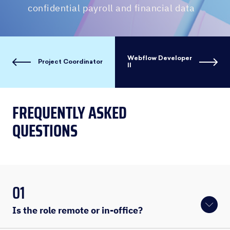
confidential payroll and financial data
Webflow Developer
Project Coordinator
II
FREQUENTLY ASKED
QUESTIONS
01
Is the role remote or in-office?