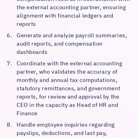
the external accounting partner, ensuring
alignment with financial ledgers and
reports
Generate and analyze payroll summaries,
audit reports, and compensation
dashboards
Coordinate with the external accounting
partner, who validates the accuracy of
monthly and annual tax computations,
statutory remittances, and government
reports, for review and approval by the
CEO in the capacity as Head of HR and
Finance
Handle employee inquiries regarding
payslips, deductions, and last pay,