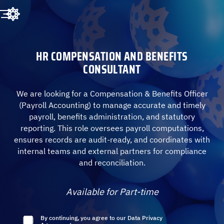
HR COMPENSATION AND BENEFITS
CONSULTANT
We are looking for a Compensation & Benefits Officer
(Payroll Accounting) to manage accurate and timely
payroll, benefits administration, and statutory
reporting. This role oversees payroll computations,
ensures records are audit-ready, and coordinates with
internal teams and external partners for compliance
and reconciliation.
Available for Part-time
By continuing, you agree to our
Data Privacy