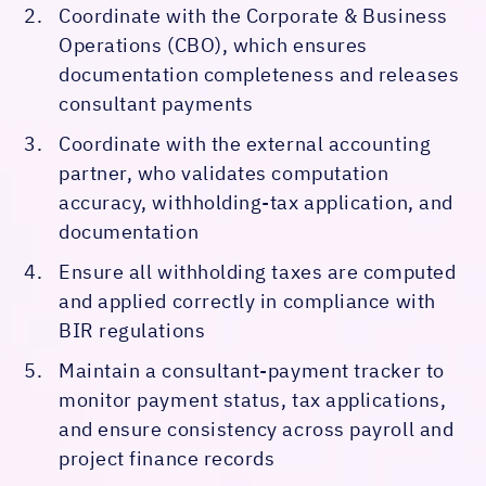
Coordinate with the Corporate & Business
Operations (CBO), which ensures
documentation completeness and releases
consultant payments
Coordinate with the external accounting
partner, who validates computation
accuracy, withholding-tax application, and
documentation
Ensure all withholding taxes are computed
and applied correctly in compliance with
BIR regulations
Maintain a consultant-payment tracker to
monitor payment status, tax applications,
and ensure consistency across payroll and
project finance records