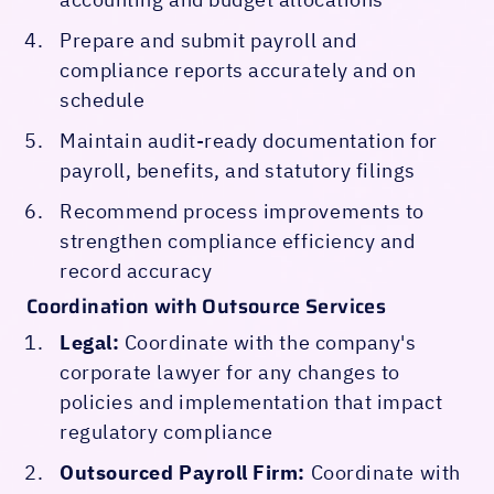
Prepare and submit payroll and
compliance reports accurately and on
schedule
Maintain audit-ready documentation for
payroll, benefits, and statutory filings
Recommend process improvements to
strengthen compliance efficiency and
record accuracy
Coordination with Outsource Services
Legal:
Coordinate with the company's
corporate lawyer for any changes to
policies and implementation that impact
regulatory compliance
Outsourced Payroll Firm:
Coordinate with