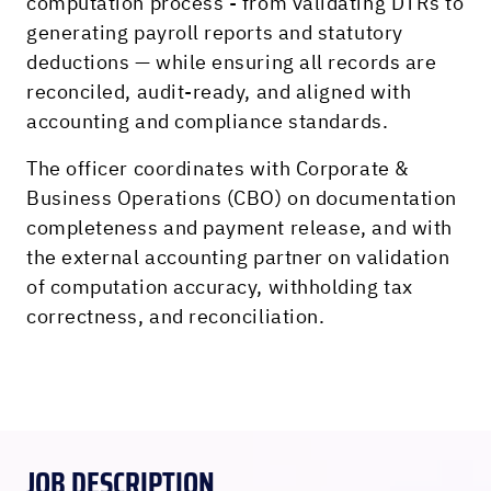
computation process - from validating DTRs to
generating payroll reports and statutory
deductions — while ensuring all records are
reconciled, audit-ready, and aligned with
accounting and compliance standards.
The officer coordinates with Corporate &
Business Operations (CBO) on documentation
completeness and payment release, and with
the external accounting partner on validation
of computation accuracy, withholding tax
correctness, and reconciliation.
JOB DESCRIPTION