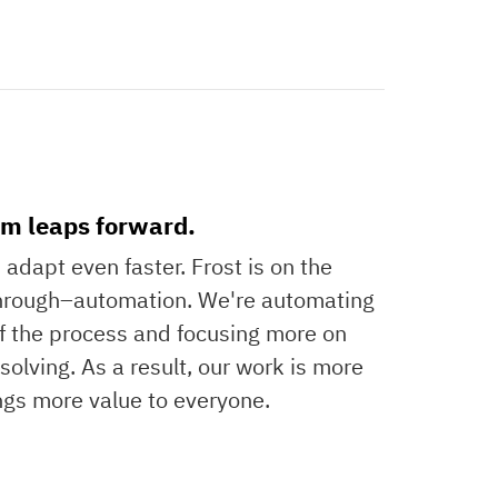
m leaps forward.
adapt even faster. Frost is on the
through–automation. We're automating
of the process and focusing more on
olving. As a result, our work is more
ngs more value to everyone.