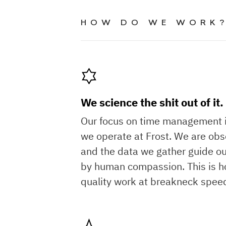
HOW DO WE WORK
We science the shit out of it.
Our focus on time management 
we operate at Frost. We are obse
and the data we gather guide ou
by human compassion. This is h
quality work at breakneck spee