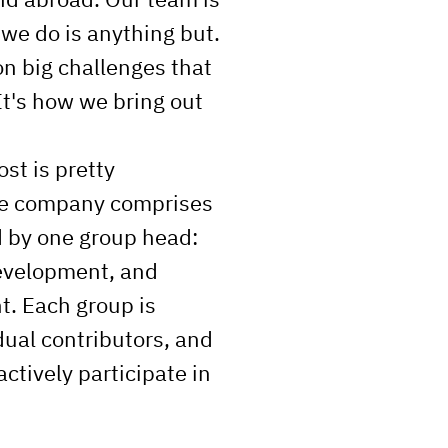
 we do is anything but.
n big challenges that
It's how we bring out
ost is pretty
he company comprises
d by one group head:
evelopment, and
. Each group is
ual contributors, and
ctively participate in