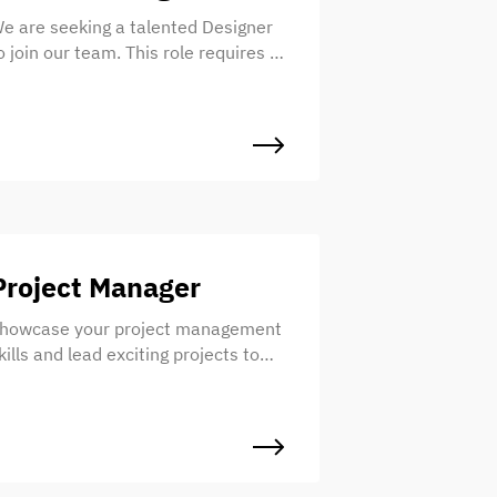
e are seeking a talented Designer
o join our team. This role requires a
nique blend of design and writing
kills to create exceptional digital
xperiences. If you have a strong
ense of design and a gift for words,
e invite you to apply!
Project Manager
howcase your project management
kills and lead exciting projects to
uccess. Join Frost as a Project
anager, where you’ll work with a
alented team to ensure projects
re delivered on time, within budget,
nd to the highest standards. Ready