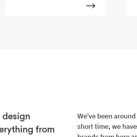
to work with a dynamic team,
c
ensuring projects are delivered on
d
time, within budget, and to the
c
highest standards. Ready to take
d
your career to the next level? We
t
want to work with you!
i
a
u
d
r
c
We've been around f
n design
short time, we hav
erything from
brands from here a