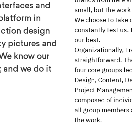
nterfaces and
small, but the work
platform in
We choose to take o
constantly test us. 
action design
our best.
ty pictures and
Organizationally, Fr
 We know our
straightforward. T
, and we do it
four core groups le
Design, Content, D
Project Management
composed of individ
all group members a
the work.