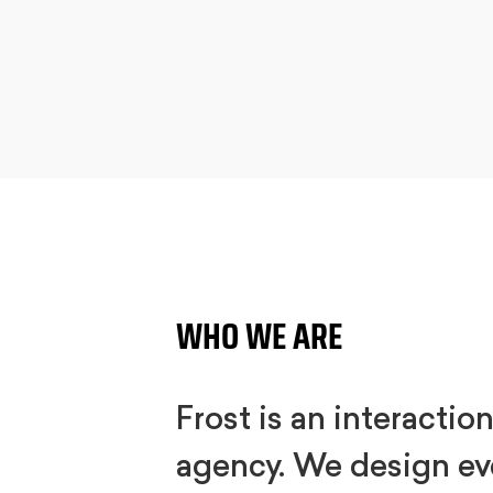
WHO WE ARE
Frost is an interactio
agency. We design ev