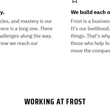
y.
We build each o
icles, and mastery is our
Frost is a busine
here is a long one. There
It's our livelihoo
hallenges along the way.
things. That's why
s how we reach our
those who help bu
move the company
WORKING AT FROST