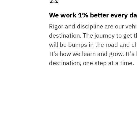
We work 1% better every da
Rigor and discipline are our veh
destination. The journey to get t
will be bumps in the road and c
It's how we learn and grow. It'
destination, one step at a time.