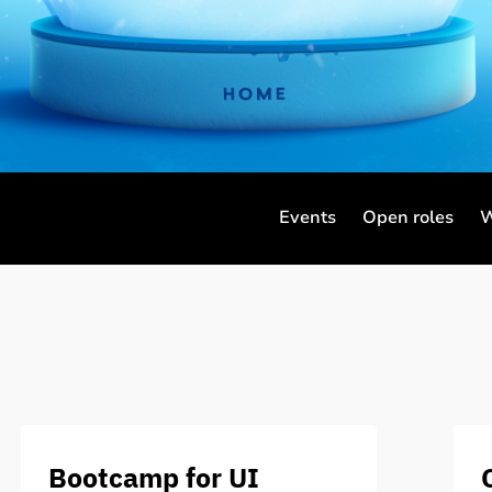
Events
Open roles
W
Bootcamp for UI