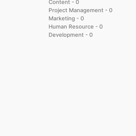
Content
 - 
0
Project Management
 - 
0
Marketing
 - 
0
Human Resource
 - 
0
Development
 - 
0