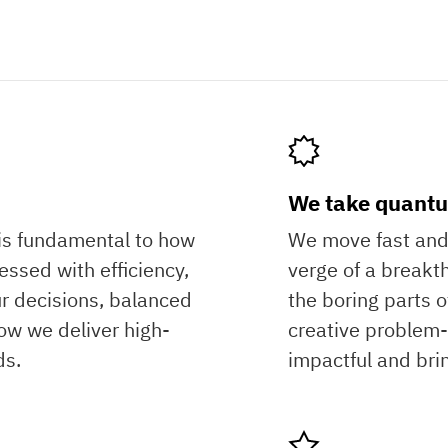
?
We take quantu
is fundamental to how
We move fast and 
ssed with efficiency,
verge of a break
r decisions, balanced
the boring parts 
ow we deliver high-
creative problem-s
ds.
impactful and bri