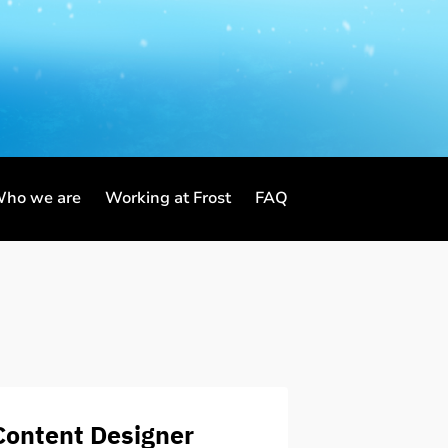
ho we are
Working at Frost
FAQ
Content Designer