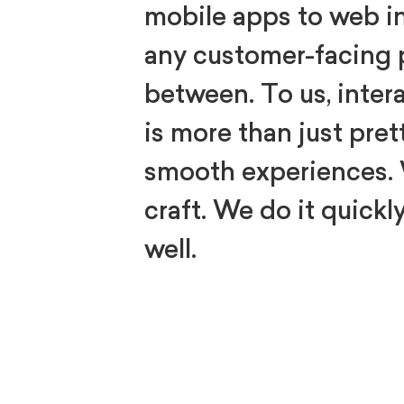
mobile apps to web i
any customer-facing 
between. To us, inter
is more than just pret
smooth experiences.
craft. We do it quickly
well.