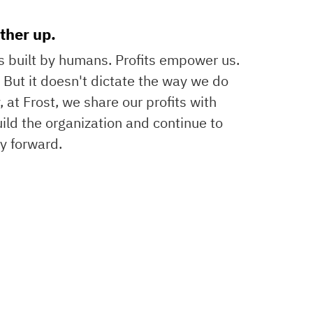
ther up.
ss built by humans. Profits empower us.
d. But it doesn't dictate the way we do
, at Frost, we share our profits with
ild the organization and continue to
 forward.