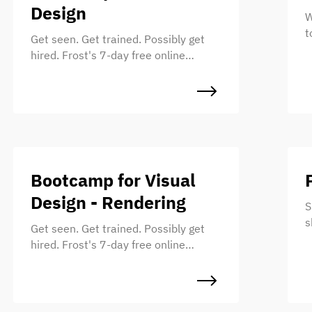
Design
W
t
Get seen. Get trained. Possibly get
u
hired. Frost's 7-day free online
s
bootcamp for UI Designers.
e
s
w
Bootcamp for Visual
Design - Rendering
S
s
Get seen. Get trained. Possibly get
s
hired. Frost's 7-day free online
M
bootcamp for Illustrators.
t
a
a