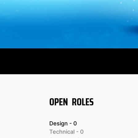
OPEN ROLES
Design
 - 
0
Technical
 - 
0