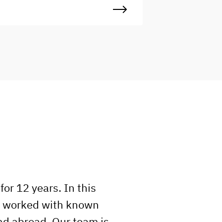
rafting intuitive, visually engaging
igital experiences. You’ll
ollaborate with designers,
evelopers, and project managers to
urn ideas into pixel-perfect
nterfaces, ensuring every screen
nd component feels cohesive and
ser-centered. Ideal for someone
etail-oriented, eager to learn, and
eady to grow in a fast-paced,
reative environment.
or 12 years. In this
e worked with known
nd abroad. Our team is