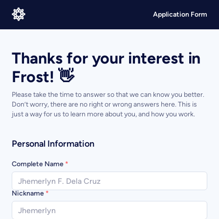
Application Form
Thanks for your interest in
Frost! 👋
Please take the time to answer so that we can know you better.
Don’t worry, there are no right or wrong answers here. This is
just a way for us to learn more about you, and how you work.
Personal Information
Complete Name
*
Nickname
*