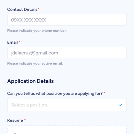
Contact Details
*
Please indicate your phone number.
Email
*
Please indicate your active email.
Application Details
Can you tell us what position you are applying for?
*
Select a position
Resume
*